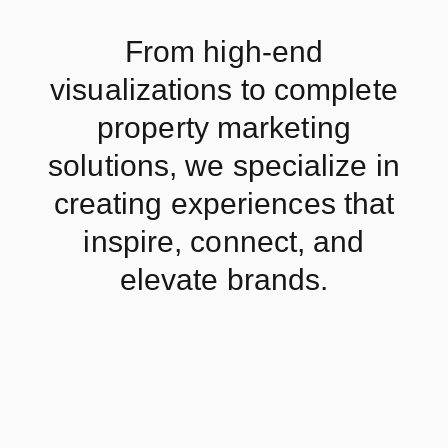
From high-end
visualizations to complete
property marketing
solutions, we specialize in
creating experiences that
inspire, connect, and
elevate brands.